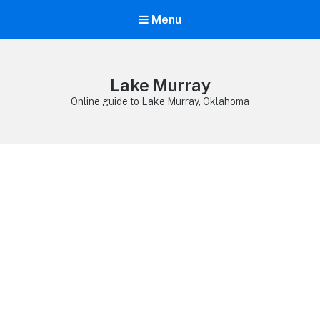
Menu
Lake Murray
Online guide to Lake Murray, Oklahoma