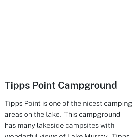
Tipps Point Campground
Tipps Point is one of the nicest camping
areas on the lake. This campground
has many lakeside campsites with
wonderful views of Lake Murray. Tipps