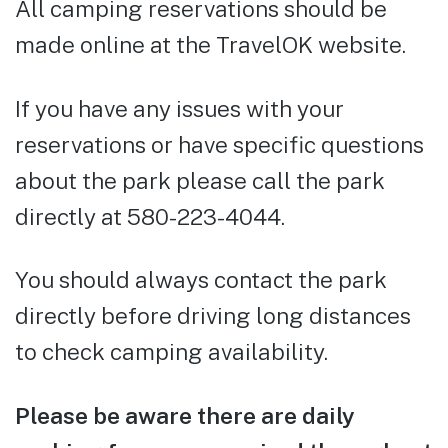
All camping reservations should be
made online at the TravelOK website.
If you have any issues with your
reservations or have specific questions
about the park please call the park
directly at 580-223-4044.
You should always contact the park
directly before driving long distances
to check camping availability.
Please be aware there are daily