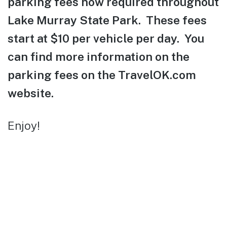
parking fees now required throughout
Lake Murray State Park. These fees
start at $10 per vehicle per day. You
can find more information on the
parking fees on the TravelOK.com
website.
Enjoy!