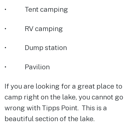
• Tent camping
• RV camping
• Dump station
• Pavilion
If you are looking for a great place to
camp right on the lake, you cannot go
wrong with Tipps Point. This is a
beautiful section of the lake.