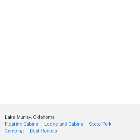
Lake Murray, Oklahoma
Floating Cabins
Lodge and Cabins
State Park
Camping
Boat Rentals