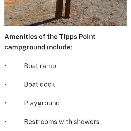
Amenities of the Tipps Point
campground include:
• Boat ramp
• Boat dock
• Playground
• Restrooms with showers