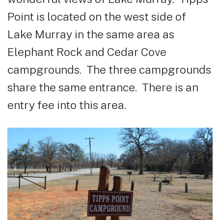
Point is located on the west side of
Lake Murray in the same area as
Elephant Rock and Cedar Cove
campgrounds. The three campgrounds
share the same entrance. There is an
entry fee into this area.