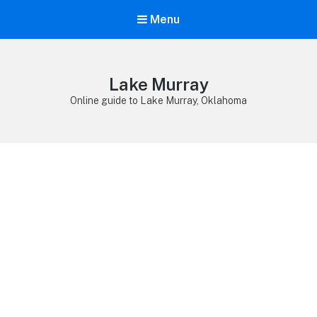
Menu
Lake Murray
Online guide to Lake Murray, Oklahoma