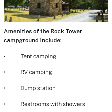
Amenities of the Rock Tower
campground include:
• Tent camping
• RV camping
• Dump station
• Restrooms with showers