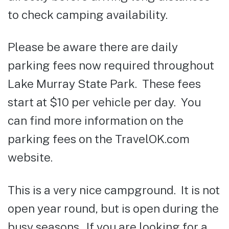
to check camping availability.
Please be aware there are daily
parking fees now required throughout
Lake Murray State Park. These fees
start at $10 per vehicle per day. You
can find more information on the
parking fees on the TravelOK.com
website.
This is a very nice campground. It is not
open year round, but is open during the
busy seasons. If you are looking for a