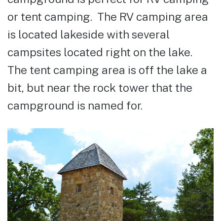
or tent camping. The RV camping area
is located lakeside with several
campsites located right on the lake.
The tent camping area is off the lake a
bit, but near the rock tower that the
campground is named for.