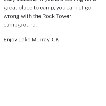
great place to camp, you cannot go
wrong with the Rock Tower
campground.
Enjoy Lake Murray, OK!