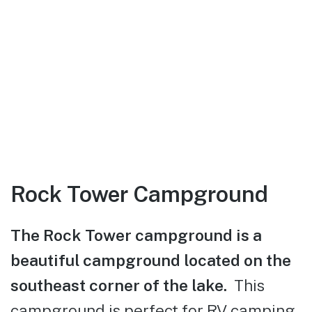
Rock Tower Campground
The Rock Tower campground is a
beautiful campground located on the
southeast corner of the lake.
This
campground is perfect for RV camping