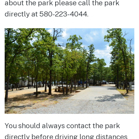
about the park please call the park
directly at 580-223-4044.
You should always contact the park
directly before driving long distances