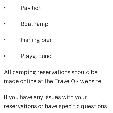
• Pavilion
• Boat ramp
• Fishing pier
• Playground
All camping reservations should be
made online at the TravelOK website.
If you have any issues with your
reservations or have specific questions