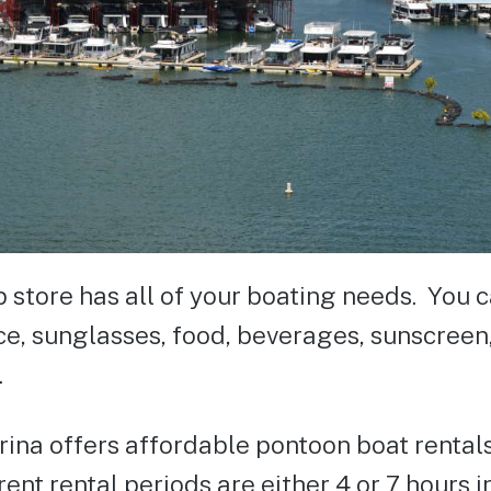
p store has all of your boating needs. You 
ice, sunglasses, food, beverages, sunscre
.
ina offers affordable pontoon boat rentals
ent rental periods are either 4 or 7 hours i