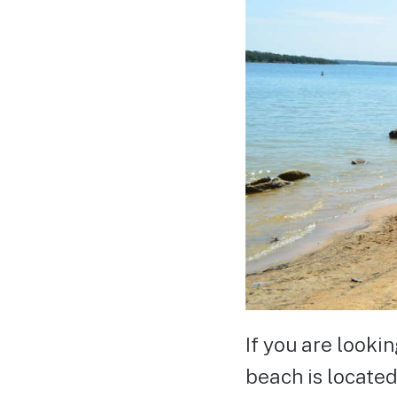
If you are looki
beach is located