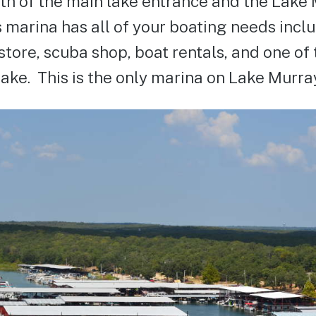
uth of the main lake entrance and the Lake
s marina has all of your boating needs inclu
store, scuba shop, boat rentals, and one of 
ake. This is the only marina on Lake Murra