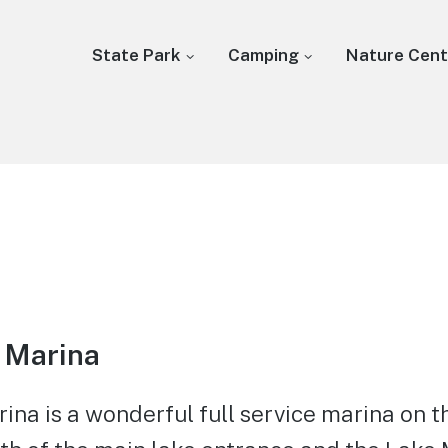
State Park
Camping
Nature Cent
 Marina
na is a wonderful full service marina on t