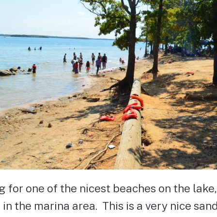
ng for one of the nicest beaches on the lake
 in the marina area. This is a very nice san