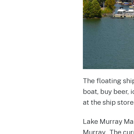
The floating shi
boat, buy beer, 
at the ship store
Lake Murray Mar
Murray. The curr