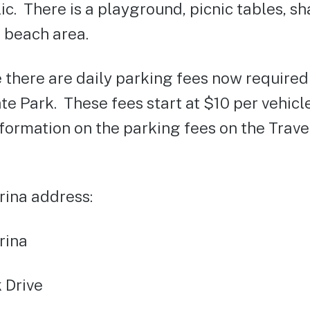
ic. There is a playground, picnic tables, s
 beach area.
 there are daily parking fees now require
e Park. These fees start at $10 per vehicl
nformation on the parking fees on the Trav
ina address:
rina
 Drive