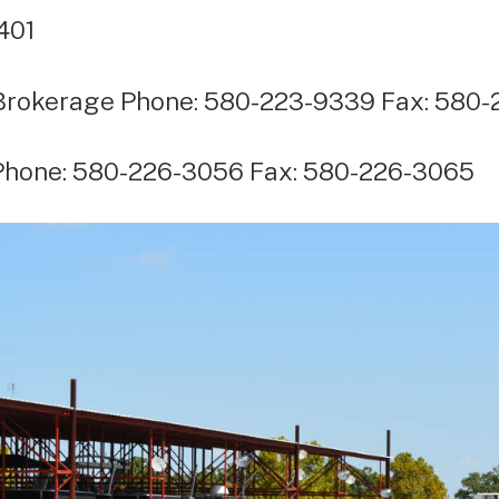
401
Brokerage Phone: 580-223-9339 Fax: 580-
 Phone: 580-226-3056 Fax: 580-226-3065