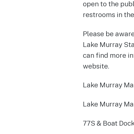
open to the publ
restrooms in the
Please be aware
Lake Murray Stat
can find more i
website.
Lake Murray Mar
Lake Murray Ma
77S & Boat Dock