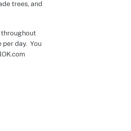
hade trees, and
d throughout
e per day. You
elOK.com