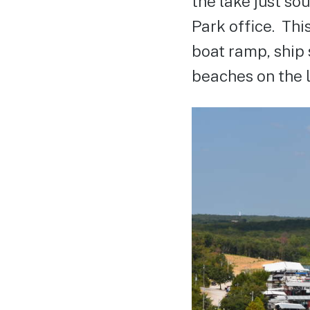
the lake just so
Park office. Thi
boat ramp, ship 
beaches on the l