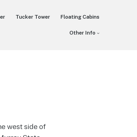
er
Tucker Tower
Floating Cabins
Other Info
he west side of