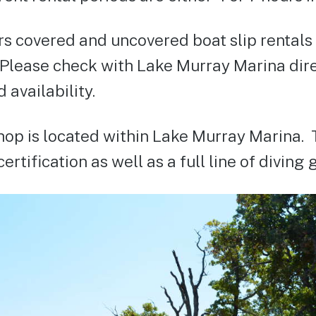
s covered and uncovered boat slip rentals a
 Please check with Lake Murray Marina direc
 availability.
hop is located within Lake Murray Marina. 
ertification as well as a full line of diving 