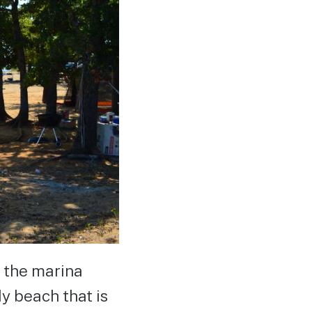
, the marina
dy beach that is