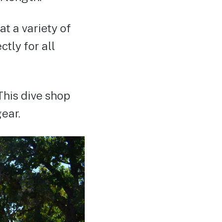
t a variety of
tly for all
This dive shop
gear.