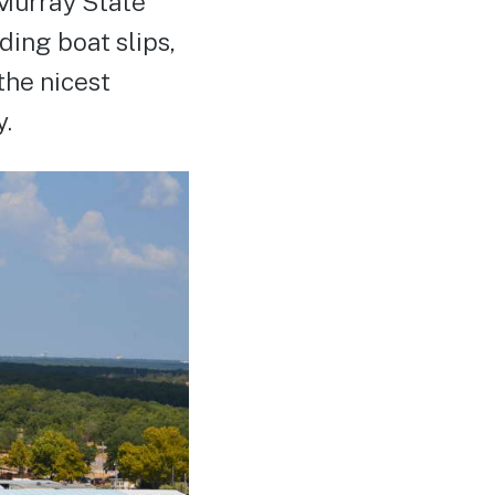
 Murray State
ding boat slips,
the nicest
y.