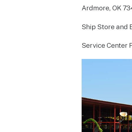
Ardmore, OK 73
Ship Store and 
Service Center