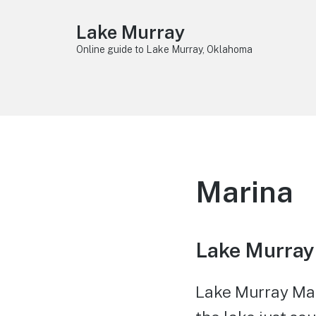
Lake Murray
Online guide to Lake Murray, Oklahoma
Marina
Lake Murray
Lake Murray Mari