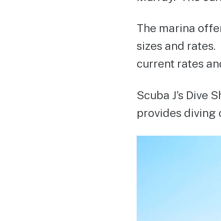
The marina offer
sizes and rates.
current rates and
Scuba J’s Dive S
provides diving c