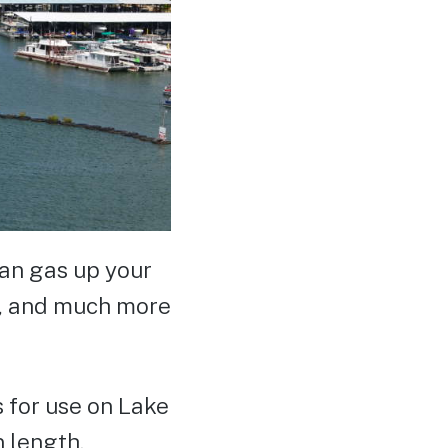
can gas up your
en, and much more
 for use on Lake
n length.