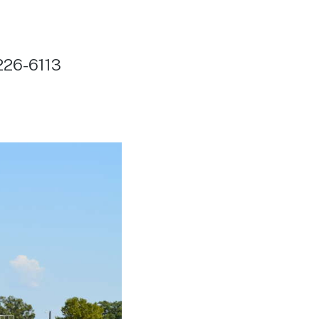
226-6113