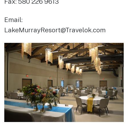
Fax: 580 226 9613
Email:
LakeMurrayResort@Travelok.com