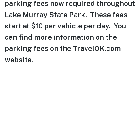
parking fees now required throughout
Lake Murray State Park. These fees
start at $10 per vehicle per day. You
can find more information on the
parking fees on the TravelOK.com
website.