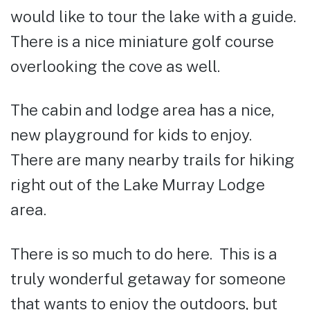
would like to tour the lake with a guide.
There is a nice miniature golf course
overlooking the cove as well.
The cabin and lodge area has a nice,
new playground for kids to enjoy.
There are many nearby trails for hiking
right out of the Lake Murray Lodge
area.
There is so much to do here. This is a
truly wonderful getaway for someone
that wants to enjoy the outdoors, but