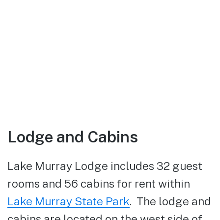
Lodge and Cabins
Lake Murray Lodge includes 32 guest
rooms and 56 cabins for rent within
Lake Murray State Park
. The lodge and
cabins are located on the west side of