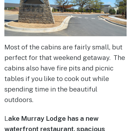
Most of the cabins are fairly small, but
perfect for that weekend getaway. The
cabins also have fire pits and picnic
tables if you like to cook out while
spending time in the beautiful
outdoors.
L
ake Murray Lodge has a new
waterfront restaurant, spacious