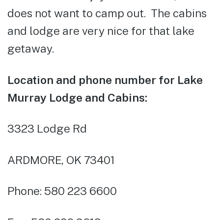
does not want to camp out. The cabins
and lodge are very nice for that lake
getaway.
Location and phone number for Lake
Murray Lodge and Cabins:
3323 Lodge Rd
ARDMORE, OK 73401
Phone: 580 223 6600