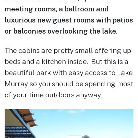
meeting rooms, a ballroom and
luxurious new guest rooms with patios
or balconies overlooking the lake.
The cabins are pretty small offering up
beds and a kitchen inside. But this is a
beautiful park with easy access to Lake
Murray so you should be spending most
of your time outdoors anyway.