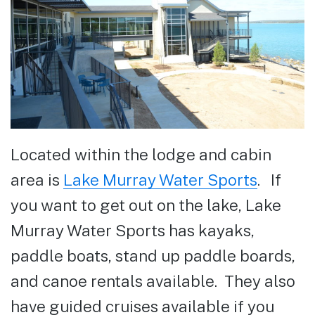
Located within the lodge and cabin
area is
Lake Murray Water Sports
. If
you want to get out on the lake, Lake
Murray Water Sports has kayaks,
paddle boats, stand up paddle boards,
and canoe rentals available. They also
have guided cruises available if you