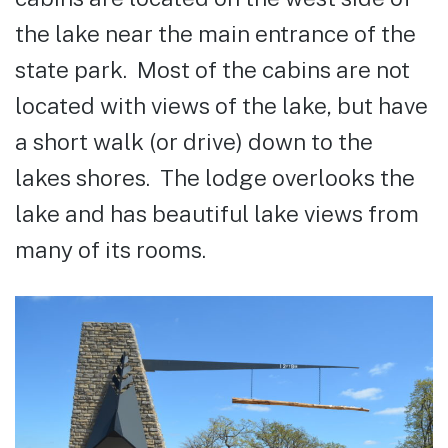
the lake near the main entrance of the
state park. Most of the cabins are not
located with views of the lake, but have
a short walk (or drive) down to the
lakes shores. The lodge overlooks the
lake and has beautiful lake views from
many of its rooms.