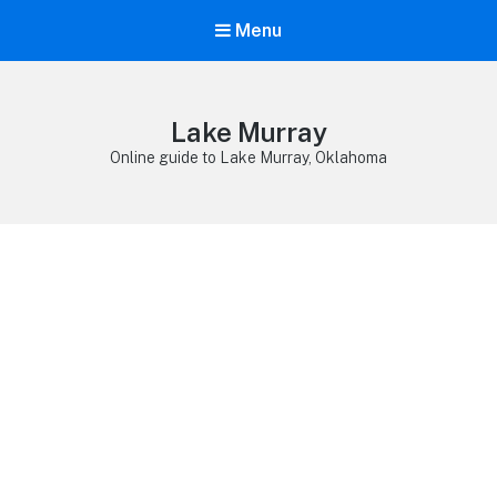
Menu
Lake Murray
Online guide to Lake Murray, Oklahoma