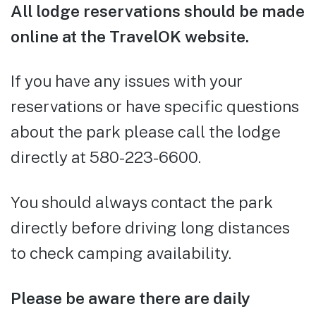
All lodge reservations should be made
online at the TravelOK website.
If you have any issues with your
reservations or have specific questions
about the park please call the lodge
directly at 580-223-6600.
You should always contact the park
directly before driving long distances
to check camping availability.
Please be aware there are daily